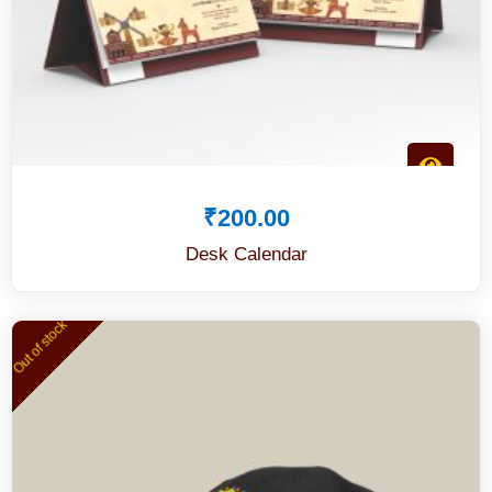
₹
200.00
Desk Calendar
Out of stock