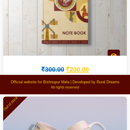
₹
300.00
₹
200.00
Bishnupur Mela Notebook
Official website for Bishnupur Mela | Developed by Rural Dreams
All rights reserved
Out of stock