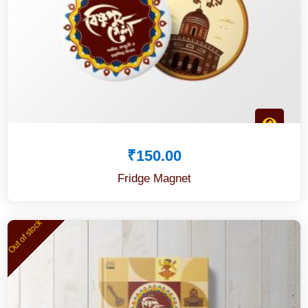
₹
150.00
Fridge Magnet
Out of stock