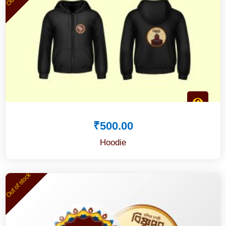
₹
500.00
Hoodie
Out of stock