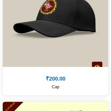
₹
200.00
Cap
Out of stock