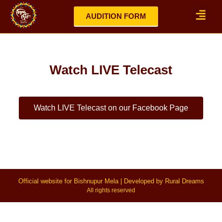
AUDITION FORM
Mela Highlights 2025
Updates / No
Watch LIVE Telecast
Watch LIVE Telecast on our Facebook Page
Official website for Bishnupur Mela | Developed by Rural Dreams
All rights reserved