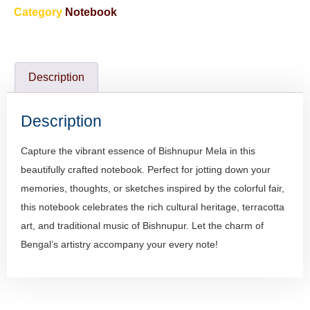
Category
Notebook
Description
Description
Capture the vibrant essence of Bishnupur Mela in this
beautifully crafted notebook. Perfect for jotting down your
memories, thoughts, or sketches inspired by the colorful fair,
this notebook celebrates the rich cultural heritage, terracotta
art, and traditional music of Bishnupur. Let the charm of
Bengal’s artistry accompany your every note!