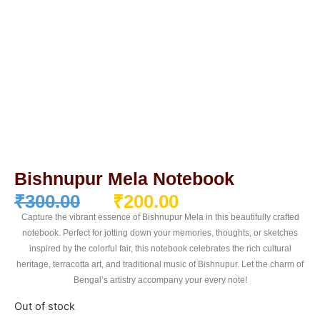
Bishnupur Mela Notebook
₹
300.00
₹
200.00
Capture the vibrant essence of Bishnupur Mela in this beautifully crafted
notebook. Perfect for jotting down your memories, thoughts, or sketches
inspired by the colorful fair, this notebook celebrates the rich cultural
heritage, terracotta art, and traditional music of Bishnupur. Let the charm of
Bengal’s artistry accompany your every note!
Out of stock