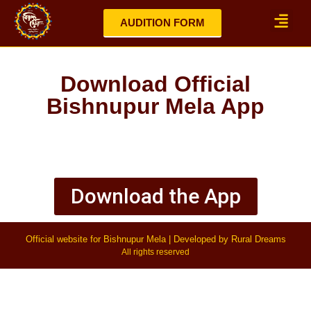
AUDITION FORM
Mela Highlights 2025
Updates / No
Download Official
Bishnupur Mela App
Download the App
Official website for Bishnupur Mela | Developed by Rural Dreams
All rights reserved